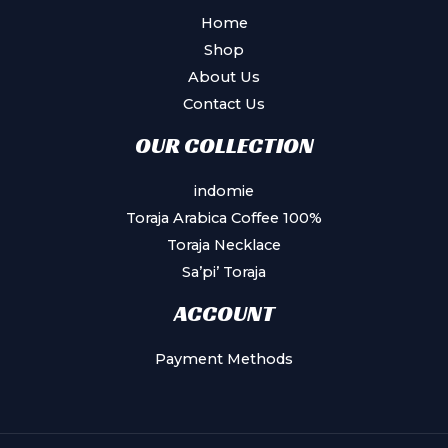
Home
Shop
About Us
Contact Us
OUR COLLECTION
indomie
Toraja Arabica Coffee 100%
Toraja Necklace
Sa’pi’ Toraja
ACCOUNT
Payment Methods