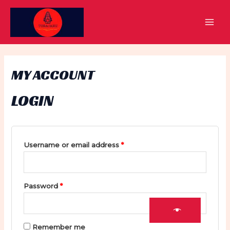
Skip
to
MAI
content
MEN
MY ACCOUNT
LOGIN
Required
Username or email address
*
Required
Password
*
Remember me