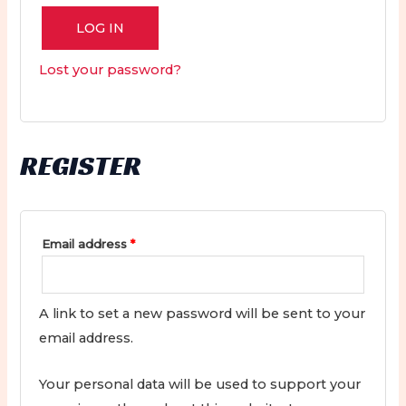
LOG IN
Lost your password?
REGISTER
Required
Email address
*
A link to set a new password will be sent to your
email address.
Your personal data will be used to support your