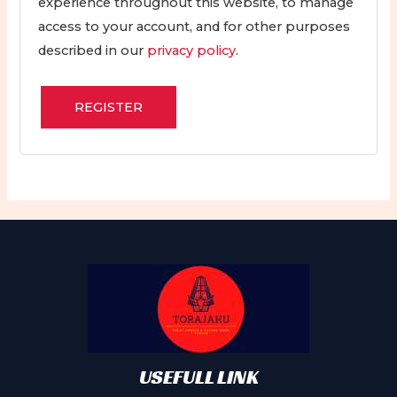
experience throughout this website, to manage
access to your account, and for other purposes
described in our
privacy policy
.
REGISTER
USEFULL LINK