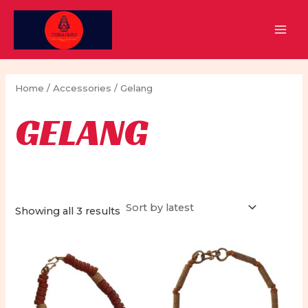
Skip
to
MAI
content
MEN
Home
/
Accessories
/ Gelang
GELANG
Sorted
Showing all 3 results
by
latest