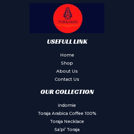
USEFULL LINK
Home
Shop
About Us
Contact Us
OUR COLLECTION
indomie
Toraja Arabica Coffee 100%
Toraja Necklace
Sa’pi’ Toraja