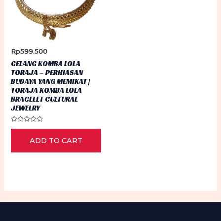
Rp
599.500
GELANG KOMBA LOLA
TORAJA – PERHIASAN
BUDAYA YANG MEMIKAT |
TORAJA KOMBA LOLA
BRACELET CULTURAL
JEWELRY
Rated
0
ADD TO CART
out
of
5