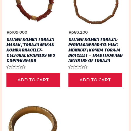
Rp
109.000
Rp
83.200
GELANG KOMBA TORAJA
GELANG KOMBA TORAJA:
MASAK | TORAJA MASAK
PERHIASAN BUDAYA YANG
KOMBA BRACELET-
MEMIKAT | KOMBA TORAJA
CULTURAL RICHNESS IN 3
BRACELET – TRADITION AND
COPPER BEADS
ARTISTRY OF TORAJA
Rated
Rated
0
0
ADD TO CART
ADD TO CART
out
out
of
of
5
5