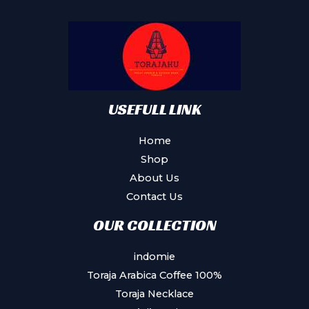
may
be
chosen
on
the
product
USEFULL LINK
page
Home
Shop
About Us
Contact Us
OUR COLLECTION
indomie
Toraja Arabica Coffee 100%
Toraja Necklace