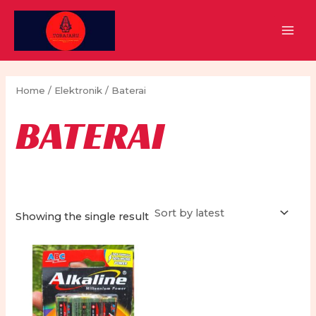
Skip
to
MAI
content
MEN
Home
/
Elektronik
/ Baterai
BATERAI
Showing the single result