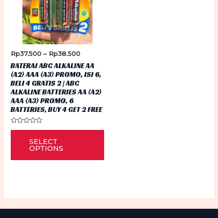
Price
Rp
37.500
–
Rp
38.500
range:
BATERAI ABC ALKALINE AA
Rp37.500
(A2) AAA (A3) PROMO, ISI 6,
through
BELI 4 GRATIS 2 | ABC
Rp38.500
ALKALINE BATTERIES AA (A2)
AAA (A3) PROMO, 6
BATTERIES, BUY 4 GET 2 FREE
Rated
This
0
SELECT
out
product
of
OPTIONS
5
has
multiple
variants.
The
options