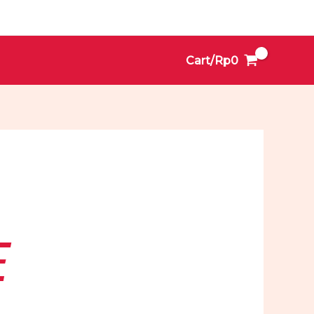
Cart/
Rp
0
E