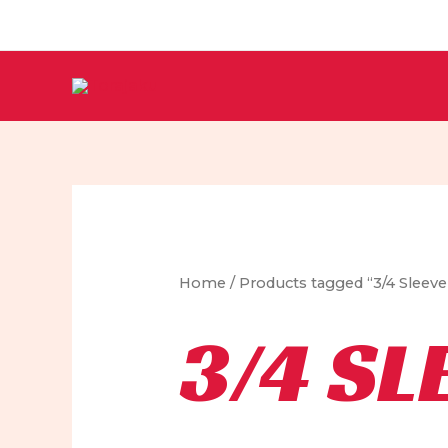
Skip
to
content
Home
/ Products tagged “3/4 Sleev
3/4 SL