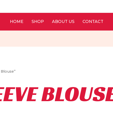
HOME
SHOP
ABOUT US
CONTACT
e Blouse”
EEVE BLOUS