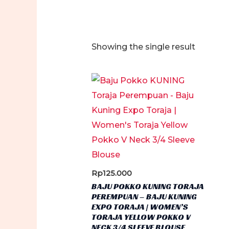
Showing the single result
Rp
125.000
BAJU POKKO KUNING TORAJA
PEREMPUAN – BAJU KUNING
EXPO TORAJA | WOMEN’S
TORAJA YELLOW POKKO V
NECK 3/4 SLEEVE BLOUSE