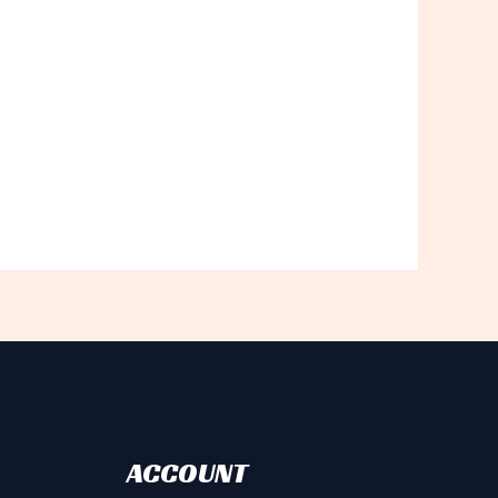
ACCOUNT