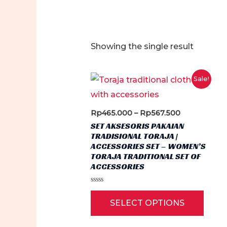
Showing the single result
Sale!
Price
Rp
465.000
–
Rp
567.500
range:
SET AKSESORIS PAKAIAN
Rp465.000
TRADISIONAL TORAJA |
through
ACCESSORIES SET – WOMEN’S
Rp567.500
TORAJA TRADITIONAL SET OF
ACCESSORIES
Rated
This
0
SELECT OPTIONS
out
produ
of
5
has