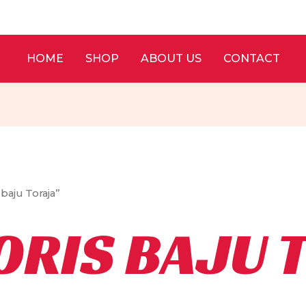
HOME
SHOP
ABOUT US
CONTACT
baju Toraja”
ORIS BAJU 