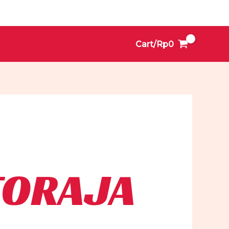
Cart/
Rp
0
TORAJA