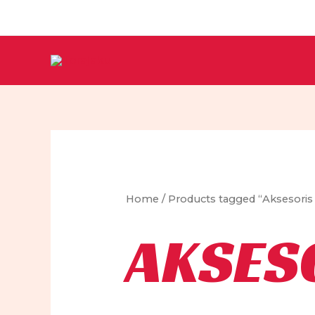
Skip
to
content
Home
/ Products tagged “Aksesoris 
AKSES