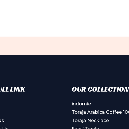
ple
ts.
ns
en
ct
LL LINK
OUR COLLECTION
indomie
Toraja Arabica Coffee 1
Us
Toraja Necklace
t Us
Sa’pi’ Toraja