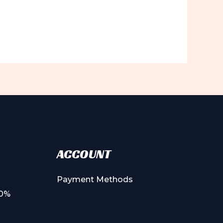
ACCOUNT
Payment Methods
00%