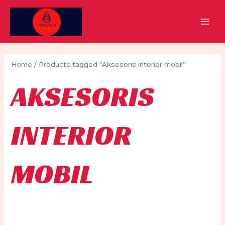
Skip
to
MAI
content
MEN
Home
/ Products tagged “Aksesoris interior mobil”
AKSESORIS
INTERIOR
MOBIL