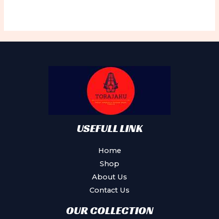
USEFULL LINK
Home
Shop
About Us
Contact Us
OUR COLLECTION