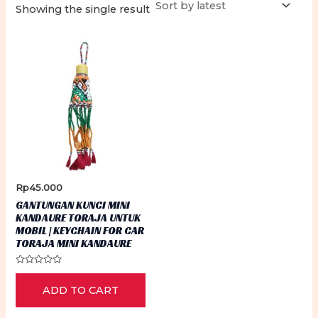
Showing the single result
Rp
45.000
GANTUNGAN KUNCI MINI
KANDAURE TORAJA UNTUK
MOBIL | KEYCHAIN FOR CAR
TORAJA MINI KANDAURE
Rated
0
ADD TO CART
out
of
5