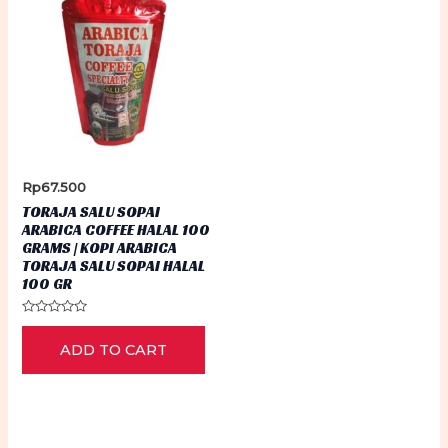
Rp
67.500
TORAJA SALU SOPAI
ARABICA COFFEE HALAL 100
GRAMS | KOPI ARABICA
TORAJA SALU SOPAI HALAL
100 GR
Rated
0
ADD TO CART
out
of
5