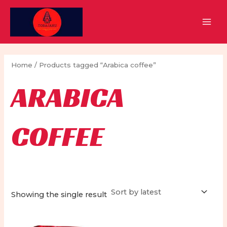
Skip
to
MAI
content
MEN
Home
/ Products tagged “Arabica coffee”
ARABICA
COFFEE
Showing the single result