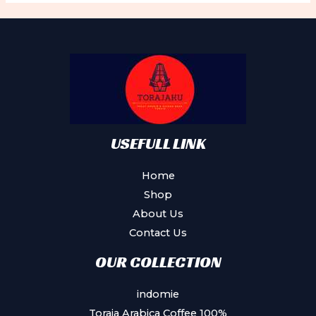
USEFULL LINK
Home
Shop
About Us
Contact Us
OUR COLLECTION
indomie
Toraja Arabica Coffee 100%