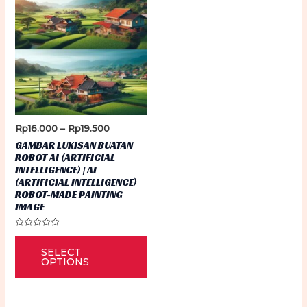
Price
Rp
16.000
–
Rp
19.500
range:
GAMBAR LUKISAN BUATAN
Rp16.000
ROBOT AI (ARTIFICIAL
through
INTELLIGENCE) | AI
Rp19.500
(ARTIFICIAL INTELLIGENCE)
ROBOT-MADE PAINTING
IMAGE
Rated
This
0
SELECT
out
product
of
OPTIONS
5
has
multiple