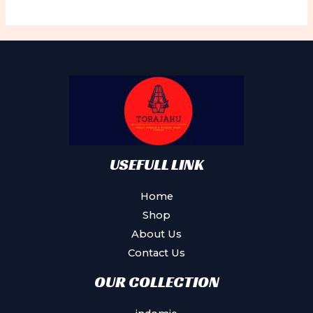
variants.
The
options
may
be
chosen
on
the
product
USEFULL LINK
page
Home
Shop
About Us
Contact Us
OUR COLLECTION