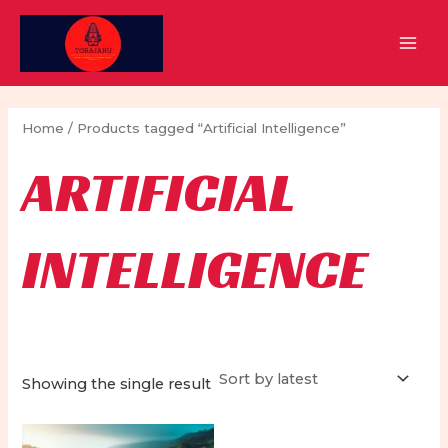
Skip
to
MAI
content
MEN
Home
/ Products tagged “Artificial Intelligence”
ARTIFICIAL
INTELLIGENCE
Showing the single result