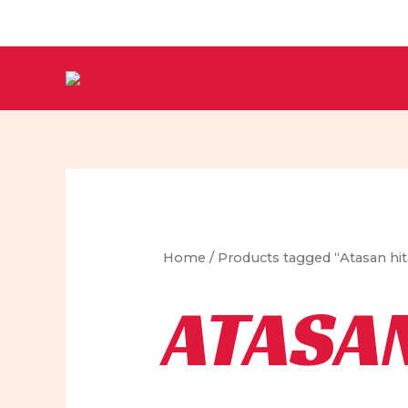
Skip
to
content
Home
/ Products tagged “Atasan hi
ATASA