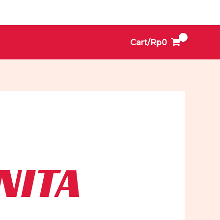
Cart/
Rp
0
NITA