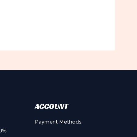
ACCOUNT
Payment Methods
00%