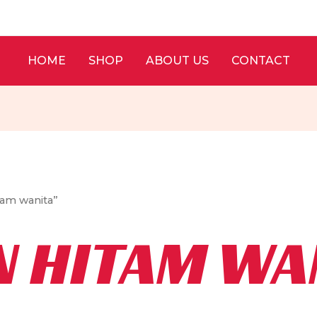
HOME
SHOP
ABOUT US
CONTACT
tam wanita”
N HITAM WA