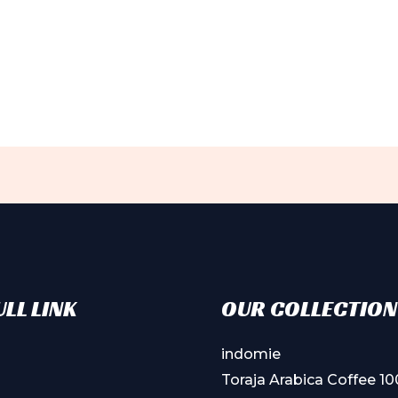
ct
ple
ts.
ns
en
ct
LL LINK
OUR COLLECTION
indomie
Toraja Arabica Coffee 1