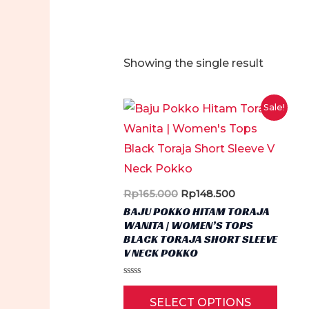
Showing the single result
Sale!
Original
Current
Rp
165.000
Rp
148.500
price
price
BAJU POKKO HITAM TORAJA
was:
is:
WANITA | WOMEN’S TOPS
Rp165.000.
Rp148.500.
BLACK TORAJA SHORT SLEEVE
V NECK POKKO
Rated
This
0
SELECT OPTIONS
out