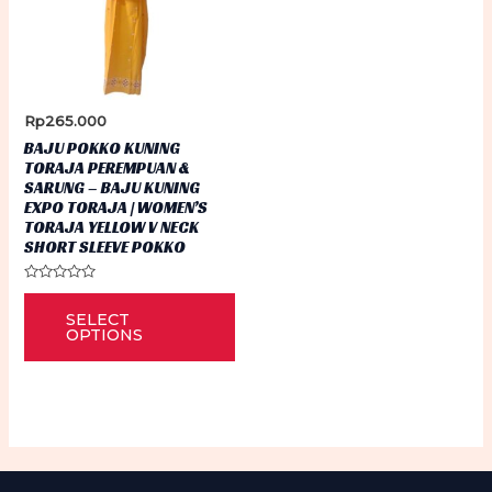
Rp
265.000
BAJU POKKO KUNING
TORAJA PEREMPUAN &
SARUNG – BAJU KUNING
EXPO TORAJA | WOMEN’S
TORAJA YELLOW V NECK
SHORT SLEEVE POKKO
Rated
This
0
SELECT
out
product
of
OPTIONS
5
has
multiple
variants.
The
options