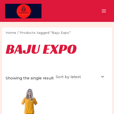
Skip
to
MAI
content
MEN
Home
/ Products tagged “Baju Expo”
BAJU EXPO
Showing the single result