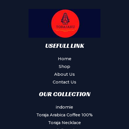
may
be
chosen
on
the
product
USEFULL LINK
page
Home
Shop
About Us
Contact Us
OUR COLLECTION
indomie
Toraja Arabica Coffee 100%
Toraja Necklace