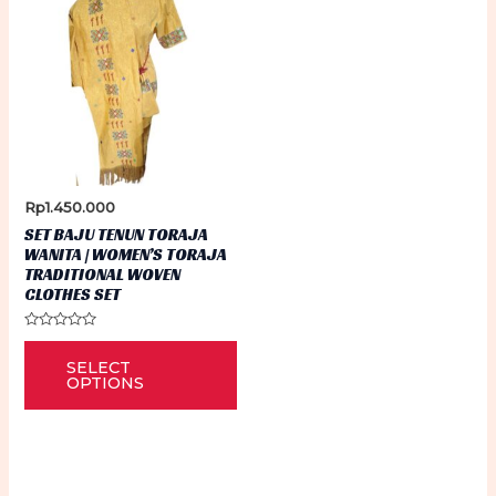
Rp
1.450.000
SET BAJU TENUN TORAJA
WANITA | WOMEN’S TORAJA
TRADITIONAL WOVEN
CLOTHES SET
Rated
This
0
SELECT
out
product
of
OPTIONS
5
has
multiple
variants.