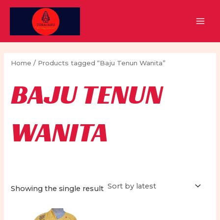
Skip
to
MAI
content
MEN
Home
/ Products tagged “Baju Tenun Wanita”
BAJU TENUN
WANITA
Showing the single result