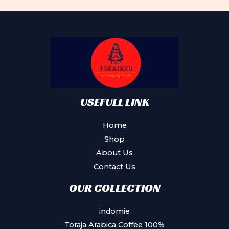
The
options
may
be
chosen
on
the
product
USEFULL LINK
page
Home
Shop
About Us
Contact Us
OUR COLLECTION
indomie
Toraja Arabica Coffee 100%