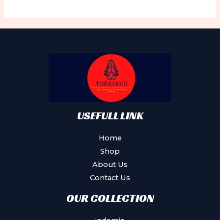
variants.
The
options
may
be
chosen
on
the
product
USEFULL LINK
page
Home
Shop
About Us
Contact Us
OUR COLLECTION