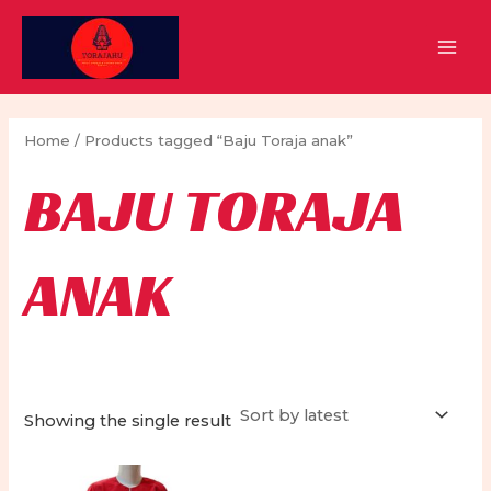
Skip
to
MAI
content
MEN
Home
/ Products tagged “Baju Toraja anak”
BAJU TORAJA
ANAK
Showing the single result