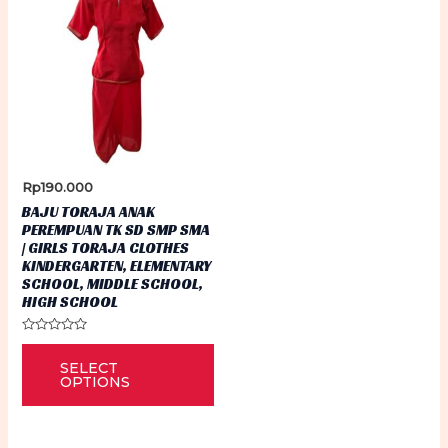
Rp
190.000
BAJU TORAJA ANAK
PEREMPUAN TK SD SMP SMA
| GIRLS TORAJA CLOTHES
KINDERGARTEN, ELEMENTARY
SCHOOL, MIDDLE SCHOOL,
HIGH SCHOOL
Rated
This
0
SELECT
out
product
of
OPTIONS
5
has
multiple