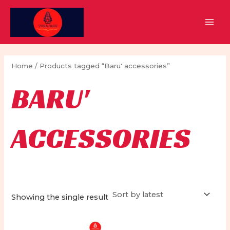
Skip
to
MAI
content
MEN
Home
/ Products tagged “Baru' accessories”
BARU'
ACCESSORIES
Showing the single result