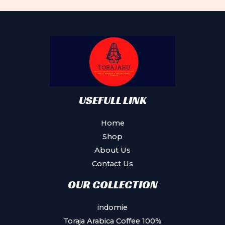
The
options
may
be
chosen
on
the
product
USEFULL LINK
page
Home
Shop
About Us
Contact Us
OUR COLLECTION
indomie
Toraja Arabica Coffee 100%