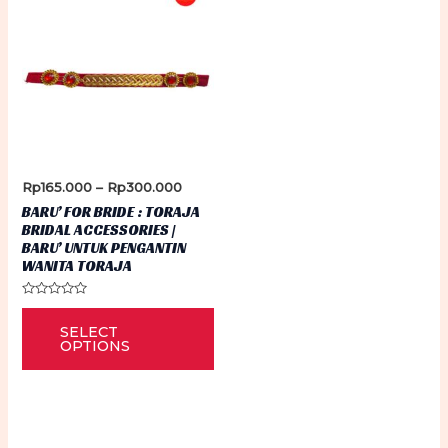
Price
Rp
165.000
–
Rp
300.000
range:
BARU’ FOR BRIDE : TORAJA
Rp165.000
BRIDAL ACCESSORIES |
through
BARU’ UNTUK PENGANTIN
Rp300.000
WANITA TORAJA
Rated
This
0
SELECT
out
product
of
OPTIONS
5
has
multiple
variants.