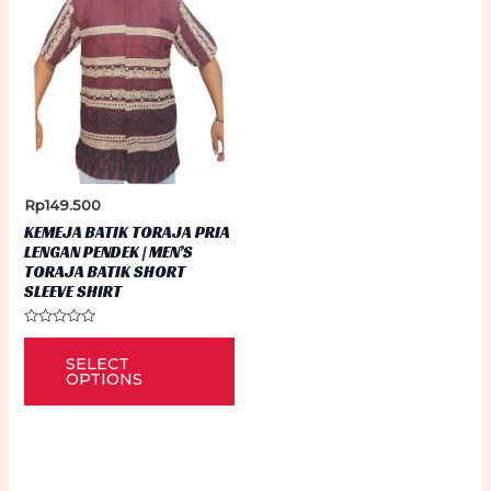
Rp
149.500
KEMEJA BATIK TORAJA PRIA
LENGAN PENDEK | MEN’S
TORAJA BATIK SHORT
SLEEVE SHIRT
Rated
This
0
SELECT
out
product
of
OPTIONS
5
has
multiple
variants.