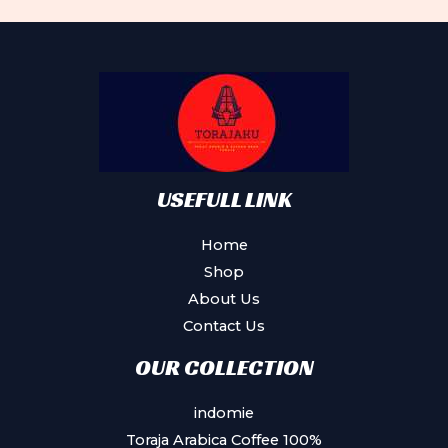
The
options
may
be
chosen
on
the
product
USEFULL LINK
page
Home
Shop
About Us
Contact Us
OUR COLLECTION
indomie
Toraja Arabica Coffee 100%