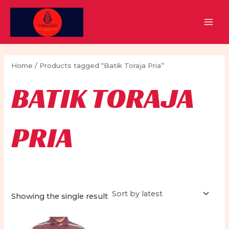
Skip
to
MAI
content
MEN
Home
/ Products tagged “Batik Toraja Pria”
BATIK TORAJA
PRIA
Showing the single result