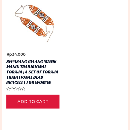
Rp
34.000
SEPASANG GELANG MANIK-
MANIK TRADISIONAL
TORAJA | A SET OF TORAJA
TRADITIONAL BEAD
BRACELET FOR WOMAN
Rated
0
ADD TO CART
out
of
5