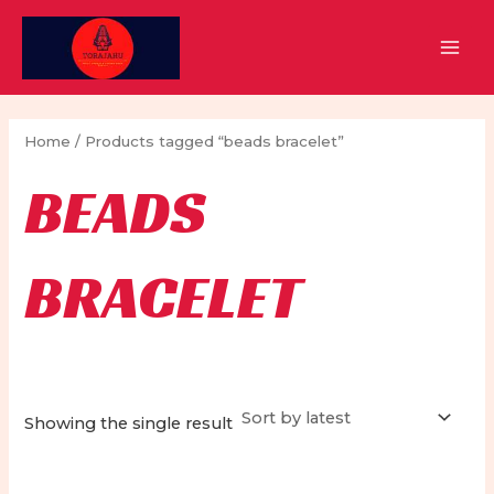
Skip
to
MAI
content
MEN
Home
/ Products tagged “beads bracelet”
BEADS
BRACELET
Showing the single result