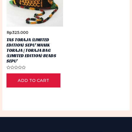
Rp
325.000
TAS TORAJA (LIMITED
EDITION) SEPU’ MANIK
TORAJA | TORAJA BAG
(LIMITED EDITION) BEADS
SEPU’
Rated
0
ADD TO CART
out
of
5