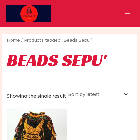
Skip
to
MAI
content
MEN
Home
/ Products tagged “Beads Sepu'”
BEADS SEPU'
Showing the single result