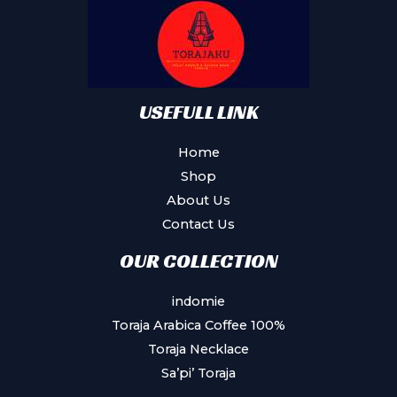
USEFULL LINK
Home
Shop
About Us
Contact Us
OUR COLLECTION
indomie
Toraja Arabica Coffee 100%
Toraja Necklace
Sa’pi’ Toraja