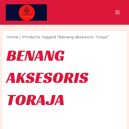
Skip
to
MAI
content
MEN
Home
/ Products tagged “Benang aksesoris Toraja”
BENANG
AKSESORIS
TORAJA