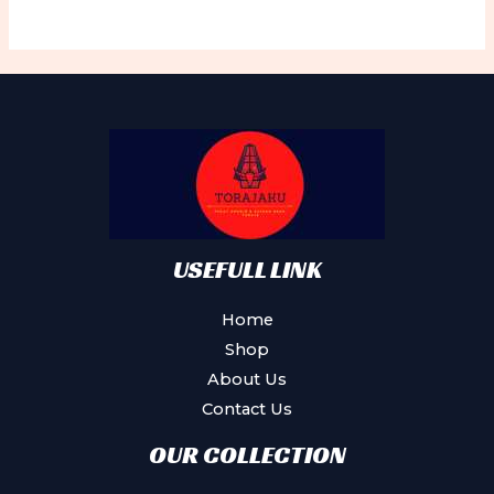
USEFULL LINK
Home
Shop
About Us
Contact Us
OUR COLLECTION