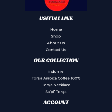
USEFULL LINK
Home
Shop
About Us
Contact Us
OUR COLLECTION
indomie
Toraja Arabica Coffee 100%
Toraja Necklace
Sa’pi’ Toraja
ACCOUNT