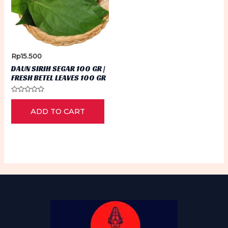
Rp
15.500
DAUN SIRIH SEGAR 100 GR |
FRESH BETEL LEAVES 100 GR
Rated
0
ADD TO CART
out
of
5