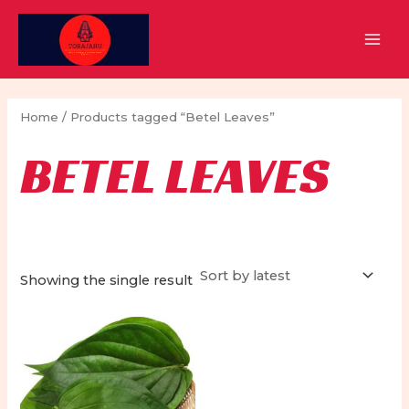
Skip
to
MAI
content
MEN
Home
/ Products tagged “Betel Leaves”
BETEL LEAVES
Showing the single result