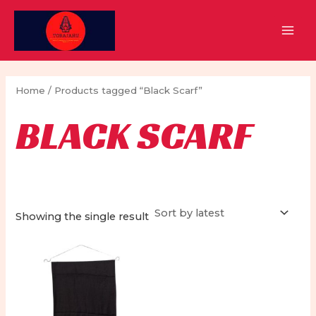
Skip
to
MAI
content
MEN
Home
/ Products tagged “Black Scarf”
BLACK SCARF
Showing the single result