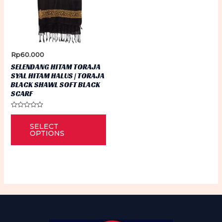
Rp
60.000
SELENDANG HITAM TORAJA
SYAL HITAM HALUS | TORAJA
BLACK SHAWL SOFT BLACK
SCARF
Rated
This
0
SELECT
out
product
of
OPTIONS
5
has
multiple
variants.
The
options
may