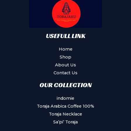
be
chosen
on
the
product
USEFULL LINK
page
Home
Shop
About Us
Contact Us
OUR COLLECTION
indomie
Toraja Arabica Coffee 100%
Toraja Necklace
Sa’pi’ Toraja