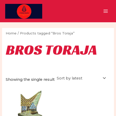
Skip
to
MAI
content
MEN
Home
/ Products tagged “Bros Toraja”
BROS TORAJA
Showing the single result