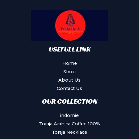
may
be
chosen
on
the
product
USEFULL LINK
page
Home
Shop
About Us
Contact Us
OUR COLLECTION
indomie
Toraja Arabica Coffee 100%
Toraja Necklace