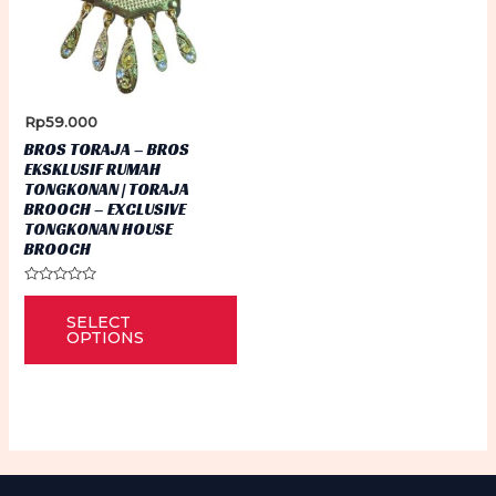
Rp
59.000
BROS TORAJA – BROS
EKSKLUSIF RUMAH
TONGKONAN | TORAJA
BROOCH – EXCLUSIVE
TONGKONAN HOUSE
BROOCH
Rated
This
0
SELECT
out
product
of
OPTIONS
5
has
multiple
variants.
The
options