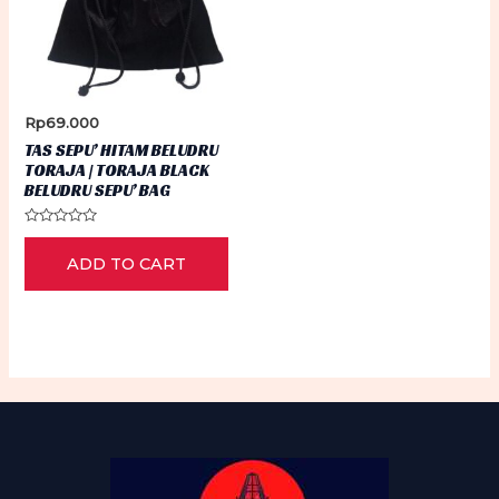
Rp
69.000
TAS SEPU’ HITAM BELUDRU
TORAJA | TORAJA BLACK
BELUDRU SEPU’ BAG
Rated
0
ADD TO CART
out
of
5