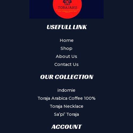
USEFULL LINK
Home
Shop
About Us
Contact Us
OUR COLLECTION
indomie
Toraja Arabica Coffee 100%
Toraja Necklace
Sa’pi’ Toraja
ACCOUNT