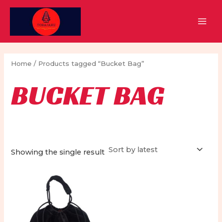
Skip
to
MAI
content
MEN
Home
/ Products tagged “Bucket Bag”
BUCKET BAG
Showing the single result