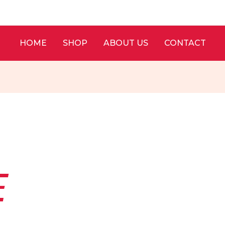
HOME
SHOP
ABOUT US
CONTACT
E