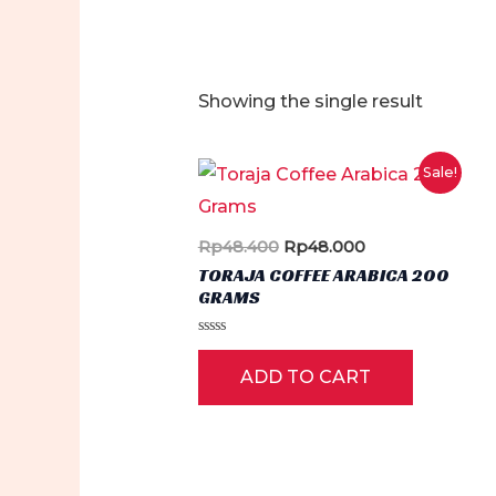
Showing the single result
Sale!
Original
Current
Rp
48.400
Rp
48.000
price
price
TORAJA COFFEE ARABICA 200
was:
is:
GRAMS
Rp48.400.
Rp48.000.
Rated
0
ADD TO CART
out
of
5