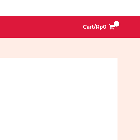
Cart/
Rp
0