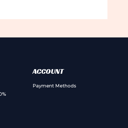
ACCOUNT
Payment Methods
00%