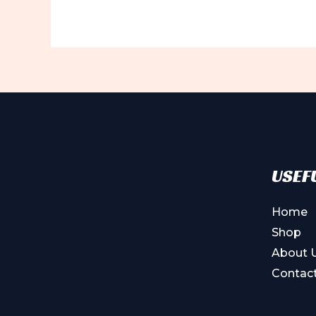
USEFU
Home
Shop
About 
Contac