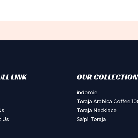
LL LINK
OUR COLLECTION
indomie
Toraja Arabica Coffee 1
Us
Toraja Necklace
t Us
Sa’pi’ Toraja