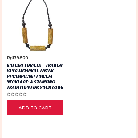
Rp
139.500
KALUNG TORAJA – TRADISI
YANG MEMUKAU UNTUK
PENAMPILAN | TORAJA
NECKLACE: A STUNNING
TRADITION FOR YOUR LOOK
Rated
0
ADD TO CART
out
of
5