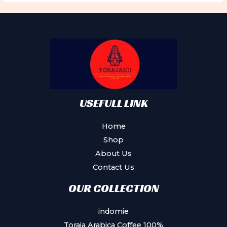
USEFULL LINK
Home
Shop
About Us
Contact Us
OUR COLLECTION
indomie
Toraja Arabica Coffee 100%