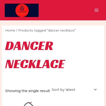
Skip
to
MAI
content
MEN
Home
/ Products tagged “dancer necklace”
DANCER
NECKLACE
Showing the single result