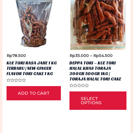
Price
Rp
78.500
Rp
35.000
–
Rp
54.500
range:
KUE TORI RASA JAHE 1 KG
DEPPA TORI – KUE TORI
Rp35.000
TERBARU | NEW GINGER
HALAL KHAS TORAJA
through
FLAVOR TORI CAKE 1 KG
300GR 500GR 1KG |
Rp54.500
TORAJA HALAL TORI CAKE
Rated
0
Rated
Thi
ADD TO CART
out
0
of
SELECT
out
5
pr
of
OPTIONS
5
ha
mu
var