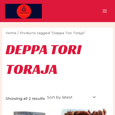
Skip
to
MAI
content
MEN
Home
/ Products tagged “Deppa Tori Toraja”
DEPPA TORI
TORAJA
Sorted
Showing all 2 results
by
latest