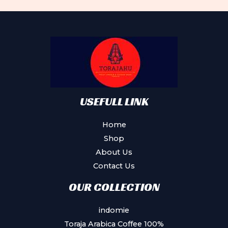
Th
op
ma
be
ch
on
th
pr
USEFULL LINK
pa
Home
Shop
About Us
Contact Us
OUR COLLECTION
indomie
Toraja Arabica Coffee 100%