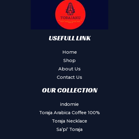
be
chosen
on
the
product
USEFULL LINK
page
Home
Shop
About Us
Contact Us
OUR COLLECTION
indomie
Toraja Arabica Coffee 100%
Toraja Necklace
Sa’pi’ Toraja