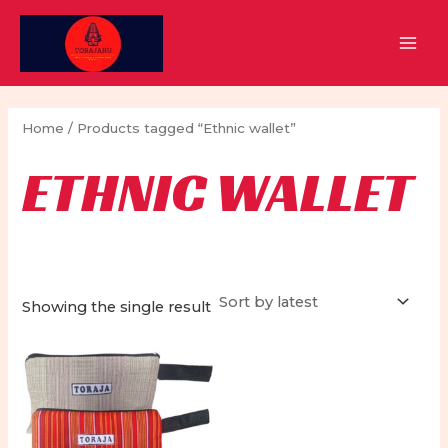
Skip
to
MAI
content
MEN
Home
/ Products tagged “Ethnic wallet”
ETHNIC WALLET
Showing the single result