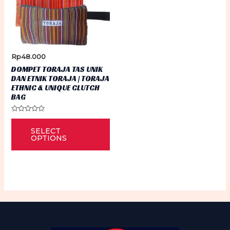
Rp
48.000
DOMPET TORAJA TAS UNIK
DAN ETNIK TORAJA | TORAJA
ETHNIC & UNIQUE CLUTCH
BAG
Rated
This
0
SELECT
out
product
of
OPTIONS
5
has
multiple
variants.
The
options
may