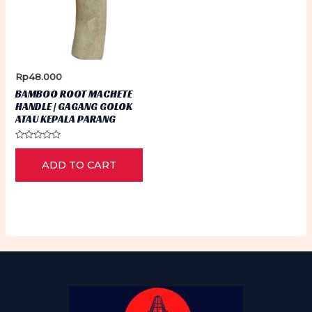
Rp
48.000
BAMBOO ROOT MACHETE
HANDLE | GAGANG GOLOK
ATAU KEPALA PARANG
Rated
0
ADD TO CART
out
of
5