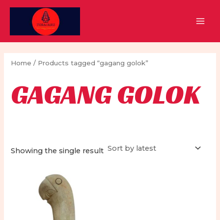
Skip
to
MAI
content
MEN
Home
/ Products tagged “gagang golok”
GAGANG GOLOK
Showing the single result