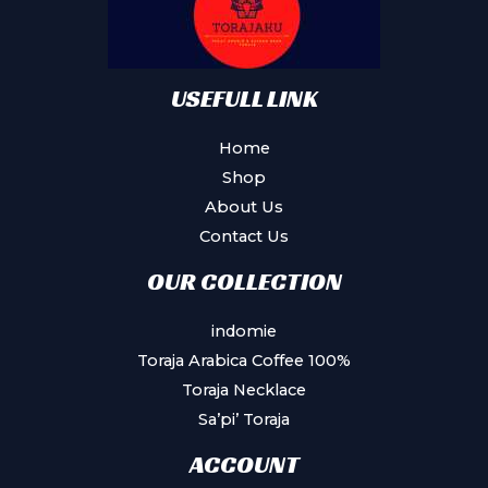
USEFULL LINK
Home
Shop
About Us
Contact Us
OUR COLLECTION
indomie
Toraja Arabica Coffee 100%
Toraja Necklace
Sa’pi’ Toraja
ACCOUNT