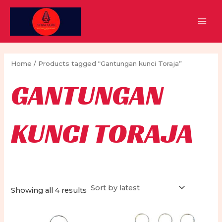
Skip
to
MAI
content
MEN
Home
/ Products tagged “Gantungan kunci Toraja”
GANTUNGAN
KUNCI TORAJA
Sorted
Showing all 4 results
by
latest