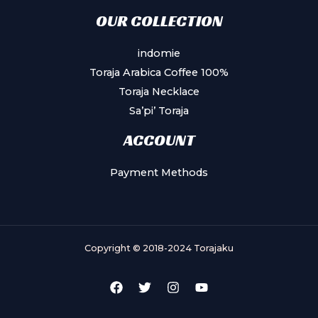
OUR COLLECTION
indomie
Toraja Arabica Coffee 100%
Toraja Necklace
Sa’pi’ Toraja
ACCOUNT
Payment Methods
Copyright © 2018-2024 Torajaku