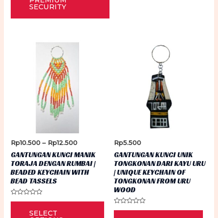
PREMIUM
SECURITY
Price
Rp
10.500
–
Rp
12.500
Rp
5.500
range:
GANTUNGAN KUNCI MANIK
GANTUNGAN KUNCI UNIK
Rp10.500
TORAJA DENGAN RUMBAI |
TONGKONAN DARI KAYU URU
through
BEADED KEYCHAIN WITH
| UNIQUE KEYCHAIN OF
Rp12.500
BEAD TASSELS
TONGKONAN FROM URU
WOOD
Rated
This
0
Rated
SELECT
out
0
product