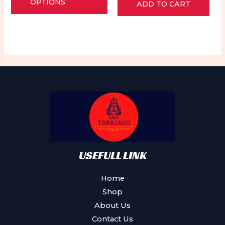
of
OPTIONS
ADD TO CART
out
5
of
has
5
multiple
variants.
The
options
may
be
chosen
on
the
product
USEFULL LINK
page
Home
Shop
About Us
Contact Us