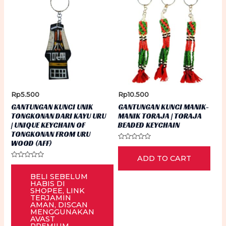
Rp
5.500
Rp
10.500
GANTUNGAN KUNCI UNIK
GANTUNGAN KUNCI MANIK-
TONGKONAN DARI KAYU URU
MANIK TORAJA | TORAJA
| UNIQUE KEYCHAIN OF
BEADED KEYCHAIN
TONGKONAN FROM URU
WOOD (AFF)
Rated
0
ADD TO CART
out
Rated
of
0
5
BELI SEBELUM
out
of
HABIS DI
5
SHOPEE, LINK
TERJAMIN
AMAN, DISCAN
MENGGUNAKAN
AVAST