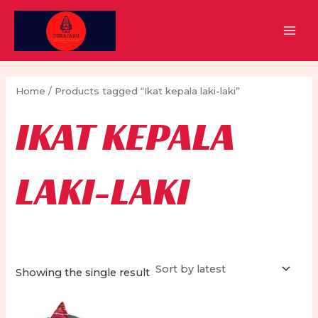
Skip
to
MAI
content
MEN
Home
/ Products tagged “Ikat kepala laki-laki”
IKAT KEPALA
LAKI-LAKI
Showing the single result