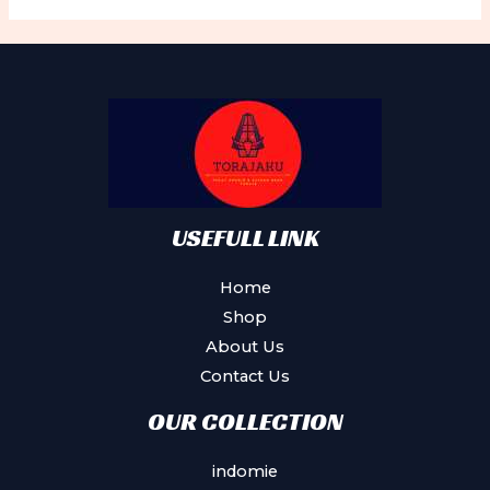
The
options
may
be
chosen
on
the
product
USEFULL LINK
page
Home
Shop
About Us
Contact Us
OUR COLLECTION
indomie