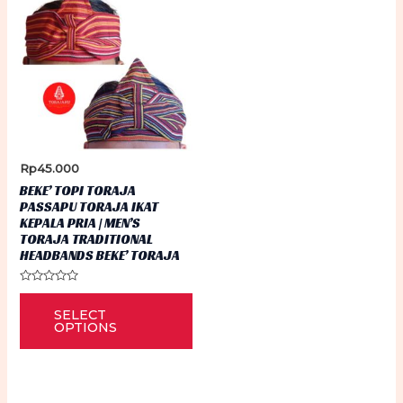
Rp
45.000
BEKE’ TOPI TORAJA
PASSAPU TORAJA IKAT
KEPALA PRIA | MEN’S
TORAJA TRADITIONAL
HEADBANDS BEKE’ TORAJA
Rated
This
0
SELECT
out
product
of
OPTIONS
5
has
multiple
variants.