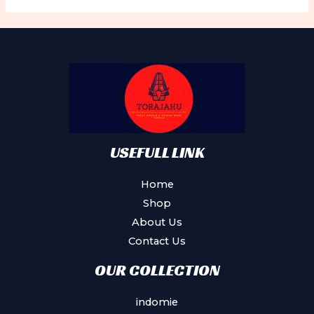
The
options
may
be
chosen
on
the
product
USEFULL LINK
page
Home
Shop
About Us
Contact Us
OUR COLLECTION
indomie