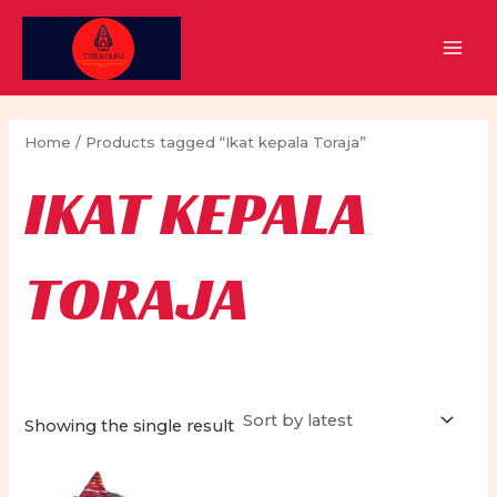
Skip
to
MAI
content
MEN
Home
/ Products tagged “Ikat kepala Toraja”
IKAT KEPALA
TORAJA
Showing the single result