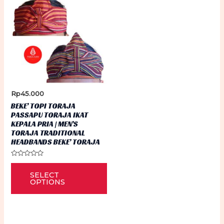
Rp
45.000
BEKE’ TOPI TORAJA
PASSAPU TORAJA IKAT
KEPALA PRIA | MEN’S
TORAJA TRADITIONAL
HEADBANDS BEKE’ TORAJA
Rated
This
0
SELECT
out
product
of
OPTIONS
5
has
multiple
variants.