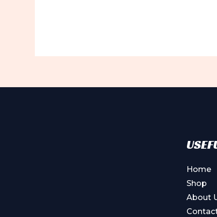
USEFU
Home
Shop
About 
Contac