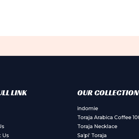
LL LINK
OUR COLLECTION
indomie
Toraja Arabica Coffee 1
Us
Toraja Necklace
t Us
Sa’pi’ Toraja