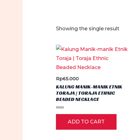
Showing the single result
Rp
65.000
KALUNG MANIK-MANIK ETNIK
TORAJA | TORAJA ETHNIC
BEADED NECKLACE
Rated
0
ADD TO CART
out
of
5