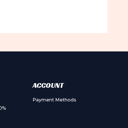
ACCOUNT
Payment Methods
00%