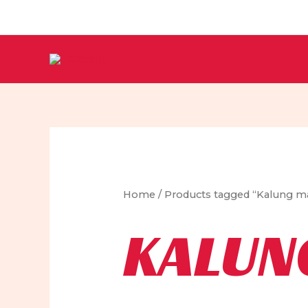
Skip
to
content
Home
/ Products tagged “Kalung m
KALUN