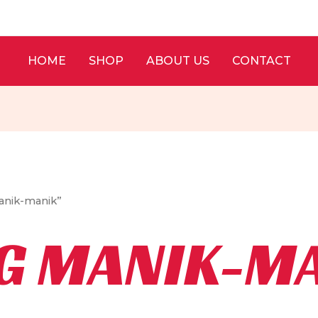
HOME
SHOP
ABOUT US
CONTACT
anik-manik”
G MANIK-M