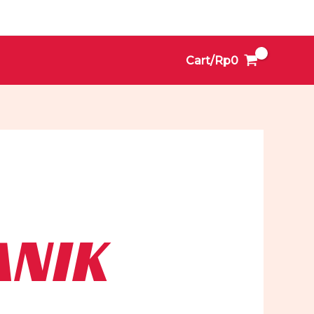
Cart/
Rp
0
ANIK