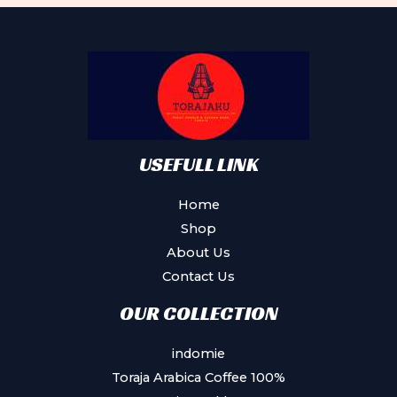
USEFULL LINK
Home
Shop
About Us
Contact Us
OUR COLLECTION
indomie
Toraja Arabica Coffee 100%