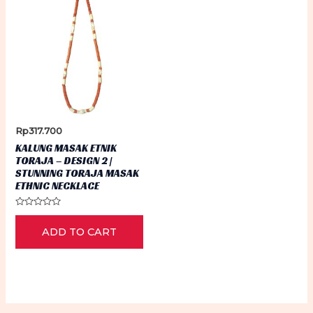
Rp
317.700
KALUNG MASAK ETNIK
TORAJA – DESIGN 2 |
STUNNING TORAJA MASAK
ETHNIC NECKLACE
Rated
0
ADD TO CART
out
of
5