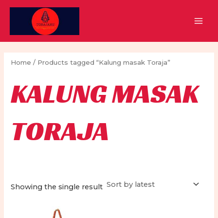
Skip
to
MAI
content
MEN
Home
/ Products tagged “Kalung masak Toraja”
KALUNG MASAK
TORAJA
Showing the single result