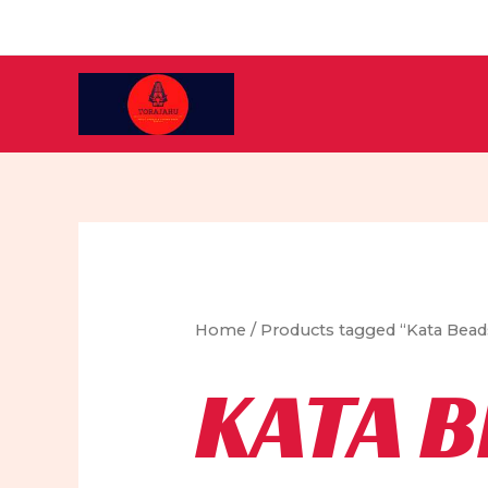
Skip
to
content
Home
/ Products tagged “Kata Bead
KATA 