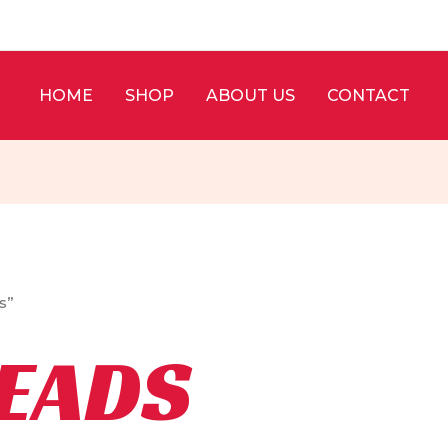
HOME
SHOP
ABOUT US
CONTACT
s”
BEADS