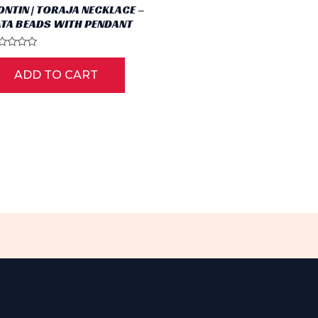
ONTIN | TORAJA NECKLACE –
ATA BEADS WITH PENDANT
ted
ADD TO CART
t