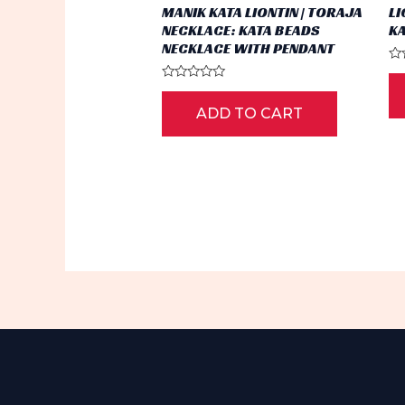
MANIK KATA LIONTIN | TORAJA
LI
NECKLACE: KATA BEADS
K
NECKLACE WITH PENDANT
Ra
0
Rated
ou
0
of
ADD TO CART
out
5
of
5