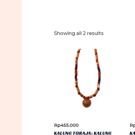
Sorted
Showing all 2 results
by
latest
Rp
455.000
R
KALUNG TORAJA: KALUNG
K