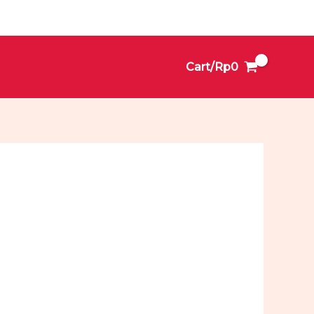
Cart/
Rp
0