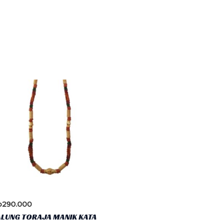
p
290.000
ALUNG TORAJA MANIK KATA