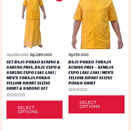
Original
Current
Rp
290.000
Rp
289.000
Rp
135.000
price
price
SET BAJU POKKO KUNING &
BAJU POKKO TORAJA
was:
is:
SARUNG PRIA, BAJU EXPO &
KUNING PRIA – KEMEJA
Rp290.000.
Rp289.000.
SARUNG EXPO LAKI-LAKI |
EXPO LAKI-LAKI | MEN’S
MEN’S TORAJA POKKO
YELLOW SHORT SLEEVE
YELLOW SHORT SLEEVE
POKKO SHIRT
SHIRT & SARONG SET
Rated
Thi
0
Rated
This
SELECT
out
0
pr
of
OPTIONS
SELECT
out
5
product
of
OPTIONS
ha
5
has
mu
multiple
var