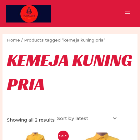
Skip
to
MAI
content
MEN
Home
/ Products tagged “kemeja kuning pria”
KEMEJA KUNING
PRIA
Sorted
Showing all 2 results
by
latest
Sale!