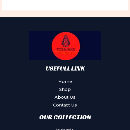
variants.
Th
The
op
options
ma
may
be
be
ch
chosen
on
on
th
the
pr
product
USEFULL LINK
pa
page
Home
Shop
About Us
Contact Us
OUR COLLECTION