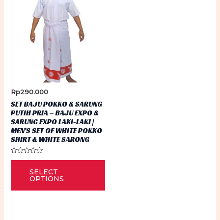
Rp
290.000
SET BAJU POKKO & SARUNG
PUTIH PRIA – BAJU EXPO &
SARUNG EXPO LAKI-LAKI |
MEN’S SET OF WHITE POKKO
SHIRT & WHITE SARONG
Rated
This
0
SELECT
out
product
of
OPTIONS
5
has
multiple
variants.