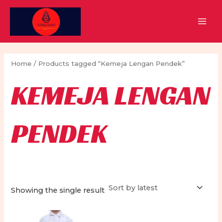
Skip
to
MAI
content
MEN
Home
/ Products tagged “Kemeja Lengan Pendek”
KEMEJA LENGAN
PENDEK
Showing the single result