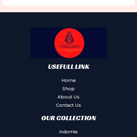
The
options
may
be
chosen
on
the
product
USEFULL LINK
page
Home
Shop
About Us
Contact Us
OUR COLLECTION
indomie