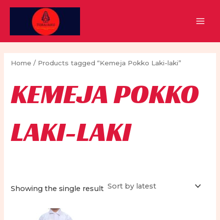
Skip
to
MAI
content
MEN
Home
/ Products tagged “Kemeja Pokko Laki-laki”
KEMEJA POKKO
LAKI-LAKI
Showing the single result