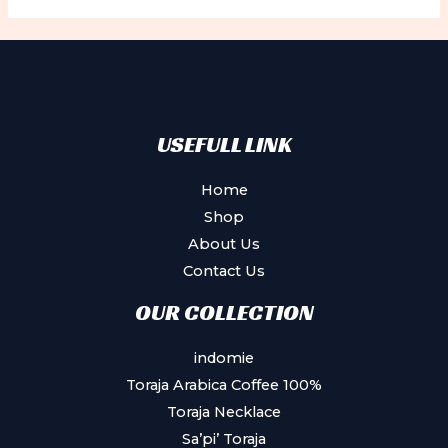
The
options
may
be
chosen
USEFULL LINK
on
the
Home
product
Shop
page
About Us
Contact Us
OUR COLLECTION
indomie
Toraja Arabica Coffee 100%
Toraja Necklace
Sa’pi’ Toraja