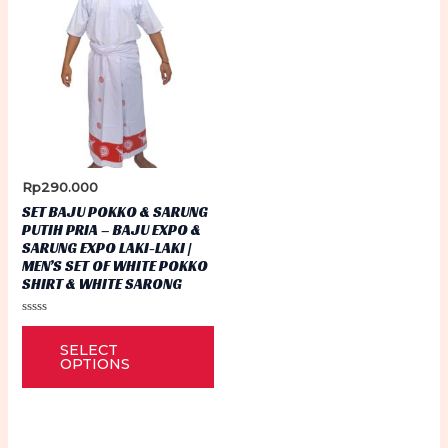
Rp
290.000
SET BAJU POKKO & SARUNG
PUTIH PRIA – BAJU EXPO &
SARUNG EXPO LAKI-LAKI |
MEN’S SET OF WHITE POKKO
SHIRT & WHITE SARONG
Rated
This
0
SELECT
out
product
of
OPTIONS
5
has
multiple
variants.