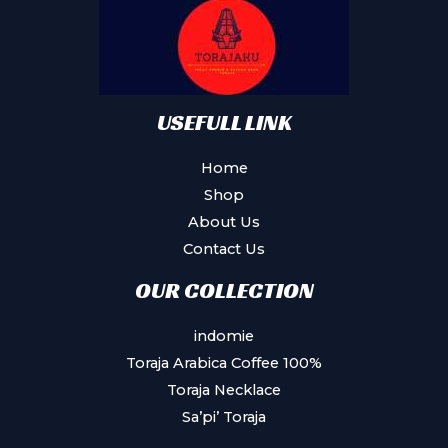
be
chosen
on
the
product
USEFULL LINK
page
Home
Shop
About Us
Contact Us
OUR COLLECTION
indomie
Toraja Arabica Coffee 100%
Toraja Necklace
Sa’pi’ Toraja