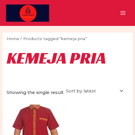
Skip
to
MAI
content
MEN
Home
/ Products tagged “kemeja pria”
KEMEJA PRIA
Showing the single result