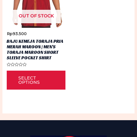
OUT OF STOCK
Rp
93.500
BAJU KEMEJA TORAJA PRIA
MERAH MAROON | MEN’S
TORAJA MAROON SHORT
SLEEVE POCKET SHIRT
Rated
This
0
SELECT
out
product
of
OPTIONS
5
has
multiple
variants.
The
options
may