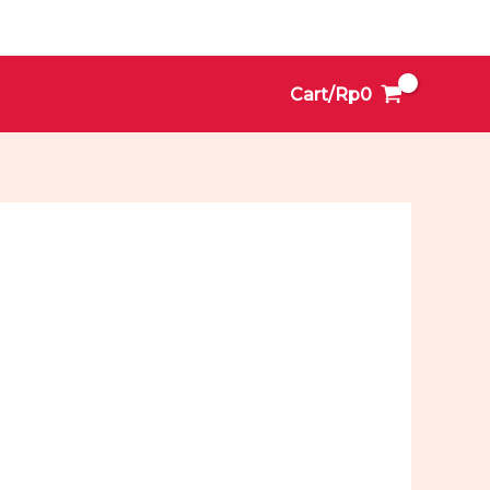
Cart/
Rp
0