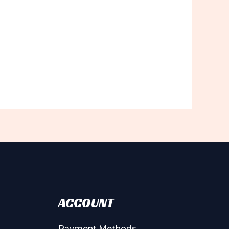
ACCOUNT
Payment Methods