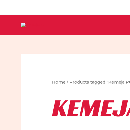
Skip
to
content
Home
/ Products tagged “Kemeja Pu
KEMEJ