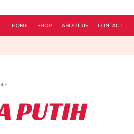
HOME
SHOP
ABOUT US
CONTACT
tih”
A PUTIH