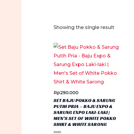
Showing the single result
Rp
290.000
SET BAJU POKKO & SARUNG
PUTIH PRIA – BAJU EXPO &
SARUNG EXPO LAKI-LAKI |
MEN’S SET OF WHITE POKKO
SHIRT & WHITE SARONG