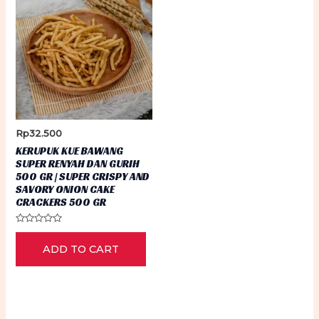
Rp
32.500
KERUPUK KUE BAWANG
SUPER RENYAH DAN GURIH
500 GR | SUPER CRISPY AND
SAVORY ONION CAKE
CRACKERS 500 GR
Rated
0
ADD TO CART
out
of
5