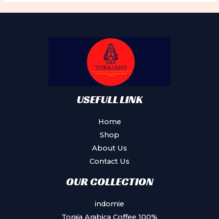
USEFULL LINK
Home
Shop
About Us
Contact Us
OUR COLLECTION
indomie
Toraja Arabica Coffee 100%