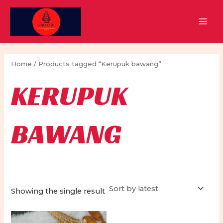
Skip
to
MAI
content
MEN
Home
/ Products tagged “Kerupuk bawang”
KERUPUK
BAWANG
Showing the single result