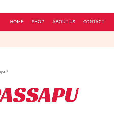
HOME
SHOP
ABOUT US
CONTACT
sapu”
PASSAPU