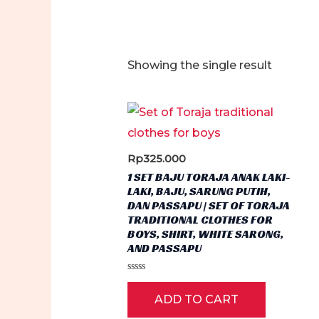
Showing the single result
Rp
325.000
1 SET BAJU TORAJA ANAK LAKI-
LAKI, BAJU, SARUNG PUTIH,
DAN PASSAPU | SET OF TORAJA
TRADITIONAL CLOTHES FOR
BOYS, SHIRT, WHITE SARONG,
AND PASSAPU
Rated
0
ADD TO CART
out
of
5