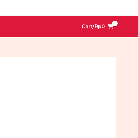
Cart/
Rp
0