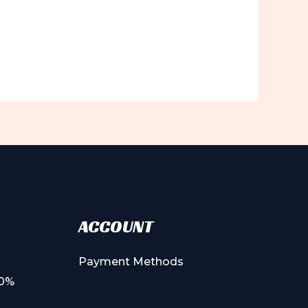
ACCOUNT
Payment Methods
00%