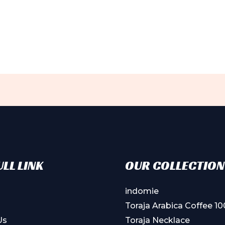
LL LINK
OUR COLLECTION
indomie
Toraja Arabica Coffee 1
Us
Toraja Necklace