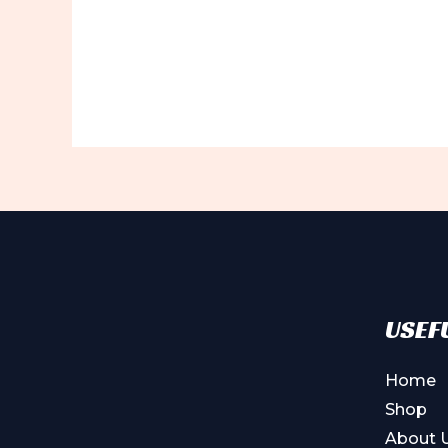
USEFU
Home
Shop
About 