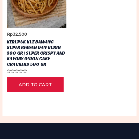
Rp
32.500
KERUPUK KUE BAWANG
SUPER RENYAH DAN GURIH
500 GR | SUPER CRISPY AND
SAVORY ONION CAKE
CRACKERS 500 GR
Rated
0
ADD TO CART
out
of
5