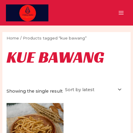
Skip
to
MAI
content
MEN
Home
/ Products tagged “kue bawang”
KUE BAWANG
Showing the single result