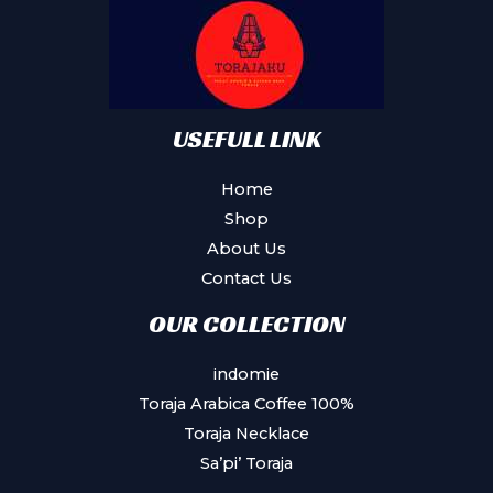
USEFULL LINK
Home
Shop
About Us
Contact Us
OUR COLLECTION
indomie
Toraja Arabica Coffee 100%
Toraja Necklace
Sa’pi’ Toraja