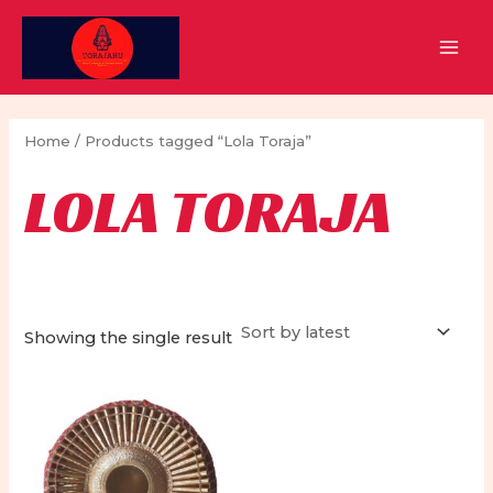
Skip
to
MAI
content
MEN
Home
/ Products tagged “Lola Toraja”
LOLA TORAJA
Showing the single result