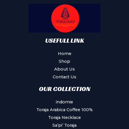
be
chosen
on
the
product
USEFULL LINK
page
Home
Shop
About Us
Contact Us
OUR COLLECTION
indomie
Toraja Arabica Coffee 100%
Toraja Necklace
Sa’pi’ Toraja