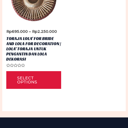
Price
Rp
695.000
–
Rp
2.250.000
range:
TORAJA LOLA’ FOR BRIDE
Rp695.000
AND LOLA FOR DECORATION |
through
LOLA’ TORAJA UNTUK
Rp2.250.000
PENGANTIN DAN LOLA
DEKORASI
Rated
This
0
SELECT
out
product
of
OPTIONS
5
has
multiple
variants.
The
options
may