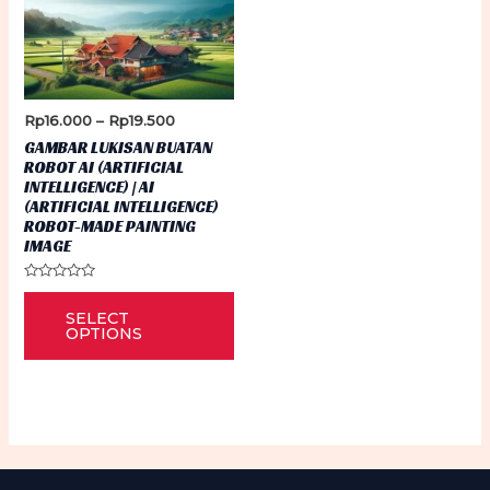
Price
Rp
16.000
–
Rp
19.500
range:
GAMBAR LUKISAN BUATAN
Rp16.000
ROBOT AI (ARTIFICIAL
through
INTELLIGENCE) | AI
Rp19.500
(ARTIFICIAL INTELLIGENCE)
ROBOT-MADE PAINTING
IMAGE
Rated
This
0
SELECT
out
product
of
OPTIONS
5
has
multiple
variants.
The
options