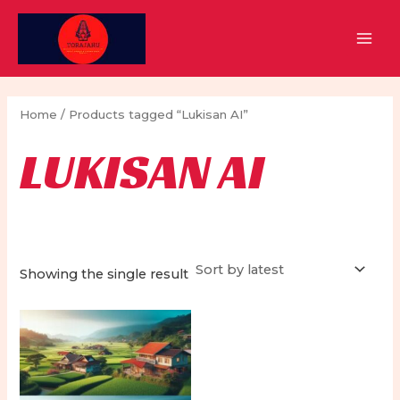
Skip
to
MAI
content
MEN
Home
/ Products tagged “Lukisan AI”
LUKISAN AI
Showing the single result