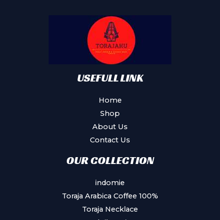
may
be
chosen
on
the
product
USEFULL LINK
page
Home
Shop
About Us
Contact Us
OUR COLLECTION
indomie
Toraja Arabica Coffee 100%
Toraja Necklace