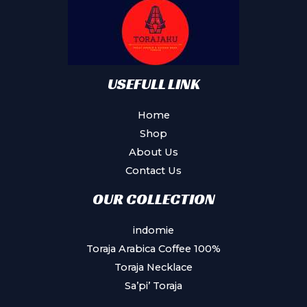
be
chosen
on
the
product
USEFULL LINK
page
Home
Shop
About Us
Contact Us
OUR COLLECTION
indomie
Toraja Arabica Coffee 100%
Toraja Necklace
Sa’pi’ Toraja