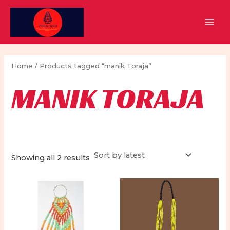
Skip
to
MAI
content
MEN
Home
/ Products tagged “manik Toraja”
MANIK TORAJA
Sorted
Showing all 2 results
by
latest