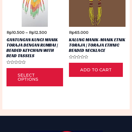
Price
Rp
10.500
–
Rp
12.500
Rp
65.000
range:
GANTUNGAN KUNCI MANIK
KALUNG MANIK-MANIK ETNIK
Rp10.500
TORAJA DENGAN RUMBAI |
TORAJA | TORAJA ETHNIC
through
BEADED KEYCHAIN WITH
BEADED NECKLACE
Rp12.500
BEAD TASSELS
Rated
0
Rated
This
ADD TO CART
out
0
of
SELECT
out
5
product
of
OPTIONS
5
has
multiple
variants.
The
options
may