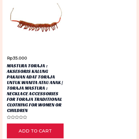
Rp
35.000
MASTURA TORAJA :
AKSESORIS KALUNG
PAKAIAN ADAT TORAJA
UNTUK WANITA ATAU ANAK |
TORAJA MASTURA :
NECKLACE ACCESSORIES
FOR TORAJA TRADITIONAL
CLOTHING FOR WOMEN OR
CHILDREN
Rated
0
ADD TO CART
out
of
5