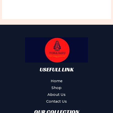
USEFULL LINK
Home
Shop
About Us
Contact Us
OUR COLLECTION