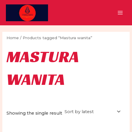
Skip
to
MAI
content
MEN
Home
/ Products tagged “Mastura wanita”
MASTURA
WANITA
Showing the single result