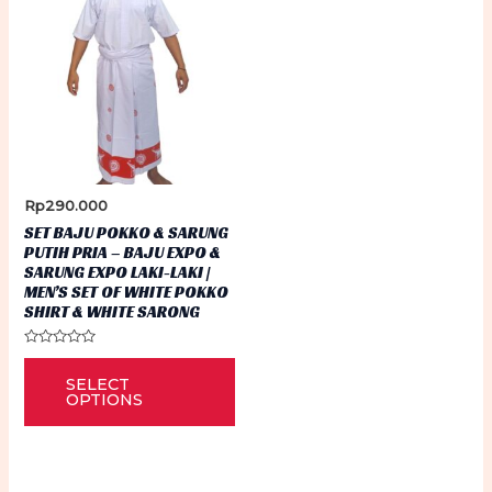
Rp
290.000
SET BAJU POKKO & SARUNG
PUTIH PRIA – BAJU EXPO &
SARUNG EXPO LAKI-LAKI |
MEN’S SET OF WHITE POKKO
SHIRT & WHITE SARONG
Rated
This
0
SELECT
out
product
of
OPTIONS
5
has
multiple
variants.