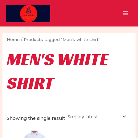
Skip
to
MAI
content
MEN
Home
/ Products tagged “Men's white shirt”
MEN'S WHITE
SHIRT
Showing the single result