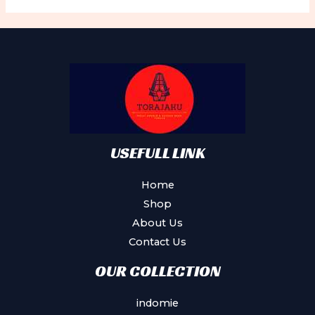
The
options
may
be
chosen
on
the
product
USEFULL LINK
page
Home
Shop
About Us
Contact Us
OUR COLLECTION
indomie