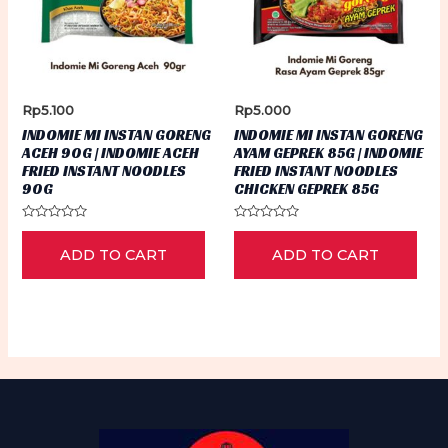
Rp
5.100
Rp
5.000
INDOMIE MI INSTAN GORENG
INDOMIE MI INSTAN GORENG
ACEH 90G | INDOMIE ACEH
AYAM GEPREK 85G | INDOMIE
FRIED INSTANT NOODLES
FRIED INSTANT NOODLES
90G
CHICKEN GEPREK 85G
Rated
Rated
0
0
ADD TO CART
ADD TO CART
out
out
of
of
5
5