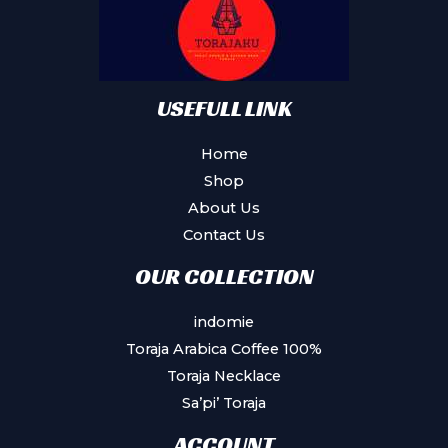
USEFULL LINK
Home
Shop
About Us
Contact Us
OUR COLLECTION
indomie
Toraja Arabica Coffee 100%
Toraja Necklace
Sa’pi’ Toraja
ACCOUNT