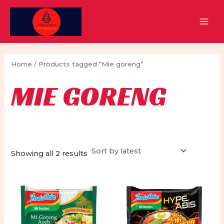
Skip
to
MAI
content
MEN
Home
/ Products tagged “Mie goreng”
MIE GORENG
Sorted
Showing all 2 results
by
latest