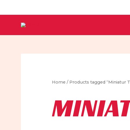
Skip
to
content
Home
/ Products tagged “Miniatur
MINIA