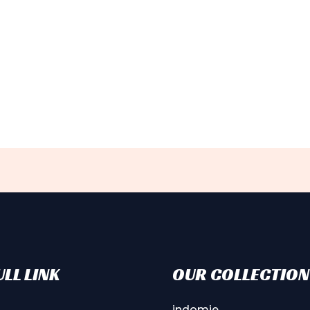
LL LINK
OUR COLLECTION
indomie