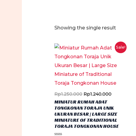
Showing the single result
Sale!
Original
Current
Rp
1.250.000
Rp
1.240.000
price
price
MINIATUR RUMAH ADAT
was:
is:
TONGKONAN TORAJA UNIK
Rp1.250.000.
Rp1.240.00
UKURAN BESAR | LARGE SIZE
MINIATURE OF TRADITIONAL
TORAJA TONGKONAN HOUSE