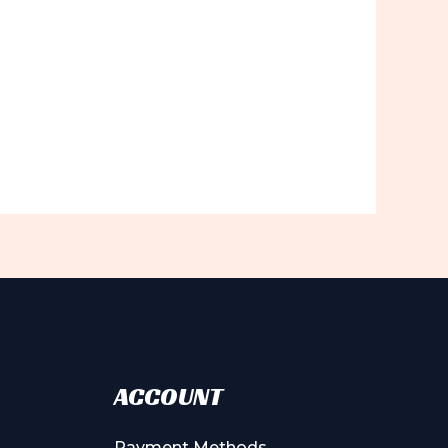
ACCOUNT
Payment Methods