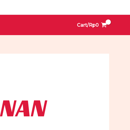
Cart/
Rp
0
ONAN