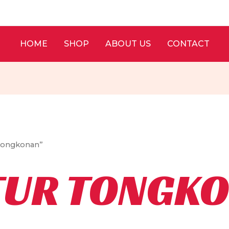
HOME
SHOP
ABOUT US
CONTACT
 Tongkonan”
TUR TONGK