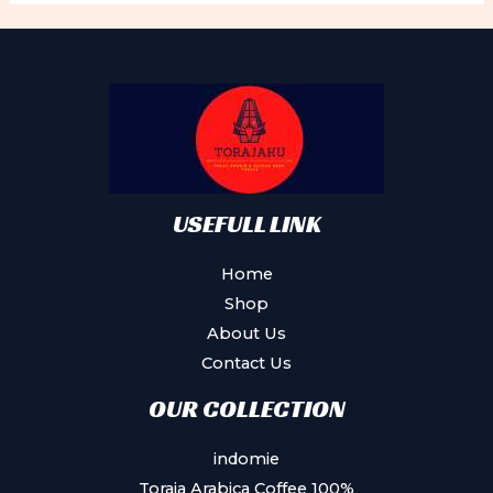
USEFULL LINK
Home
Shop
About Us
Contact Us
OUR COLLECTION
indomie
Toraja Arabica Coffee 100%