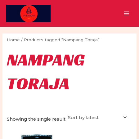
Skip
to
MAI
content
MEN
Home
/ Products tagged “Nampang Toraja”
NAMPANG
TORAJA
Showing the single result