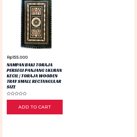
Rp
155.000
NAMPAN BAKI TORAJA
PERSEGI PANJANG UKURAN
KECIL | TORAJA WOODEN
TRAY SMALL RECTANGULAR
SIZE
Rated
0
ADD TO CART
out
of
5