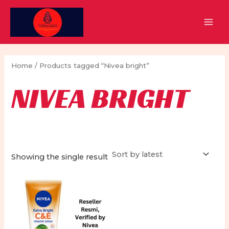
Skip
to
MAI
content
MEN
Home
/ Products tagged “Nivea bright”
NIVEA BRIGHT
Showing the single result