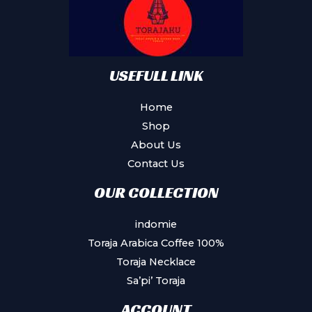
USEFULL LINK
Home
Shop
About Us
Contact Us
OUR COLLECTION
indomie
Toraja Arabica Coffee 100%
Toraja Necklace
Sa’pi’ Toraja
ACCOUNT