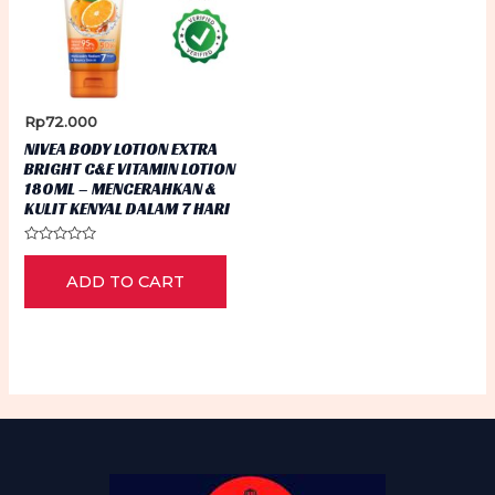
Rp
72.000
NIVEA BODY LOTION EXTRA
BRIGHT C&E VITAMIN LOTION
180ML – MENCERAHKAN &
KULIT KENYAL DALAM 7 HARI
Rated
0
ADD TO CART
out
of
5