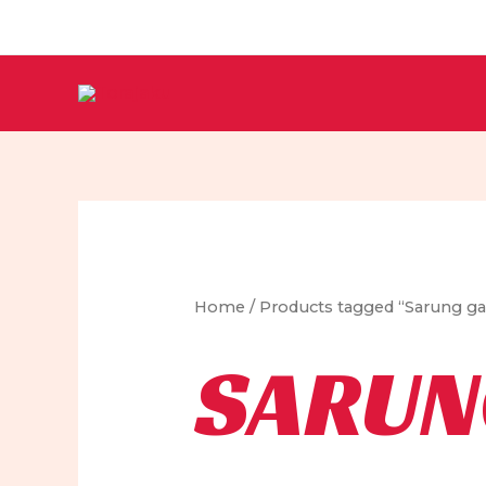
Skip
to
content
Home
/ Products tagged “Sarung gar
SARUN