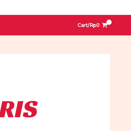
Cart/
Rp
0
RIS