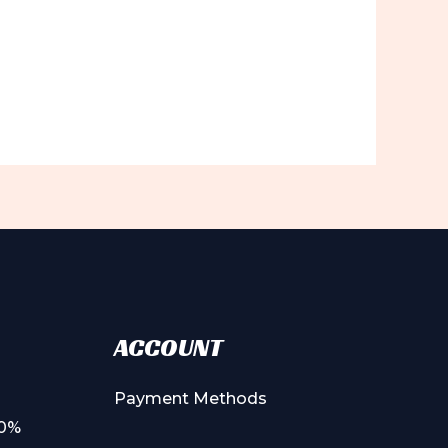
ACCOUNT
Payment Methods
00%