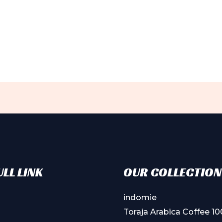
LL LINK
OUR COLLECTION
indomie
Toraja Arabica Coffee 1