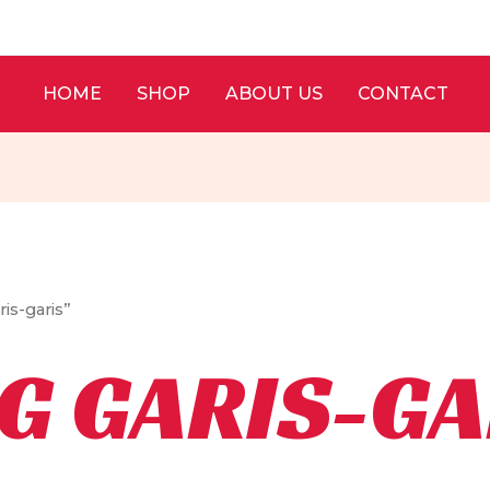
HOME
SHOP
ABOUT US
CONTACT
is-garis”
G GARIS-GA