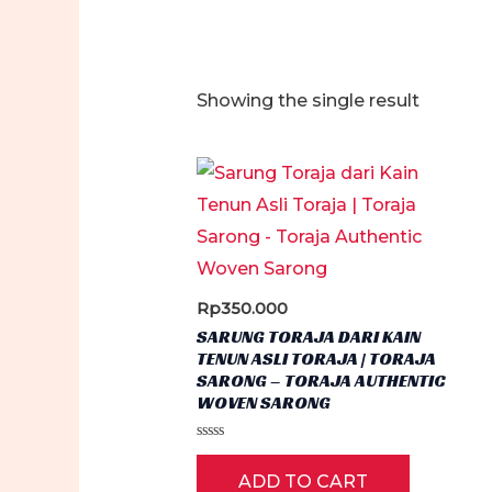
Showing the single result
Rp
350.000
SARUNG TORAJA DARI KAIN
TENUN ASLI TORAJA | TORAJA
SARONG – TORAJA AUTHENTIC
WOVEN SARONG
Rated
0
ADD TO CART
out